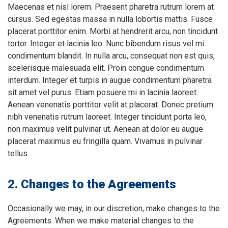
Maecenas et nisl lorem. Praesent pharetra rutrum lorem at
cursus. Sed egestas massa in nulla lobortis mattis. Fusce
placerat porttitor enim. Morbi at hendrerit arcu, non tincidunt
tortor. Integer et lacinia leo. Nunc bibendum risus vel mi
condimentum blandit. In nulla arcu, consequat non est quis,
scelerisque malesuada elit. Proin congue condimentum
interdum. Integer et turpis in augue condimentum pharetra
sit amet vel purus. Etiam posuere mi in lacinia laoreet.
Aenean venenatis porttitor velit at placerat. Donec pretium
nibh venenatis rutrum laoreet. Integer tincidunt porta leo,
non maximus velit pulvinar ut. Aenean at dolor eu augue
placerat maximus eu fringilla quam. Vivamus in pulvinar
tellus.
2. Changes to the Agreements
Occasionally we may, in our discretion, make changes to the
Agreements. When we make material changes to the