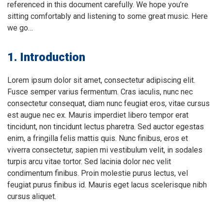
referenced in this document carefully. We hope you’re
sitting comfortably and listening to some great music. Here
we go…
1. Introduction
Lorem ipsum dolor sit amet, consectetur adipiscing elit.
Fusce semper varius fermentum. Cras iaculis, nunc nec
consectetur consequat, diam nunc feugiat eros, vitae cursus
est augue nec ex. Mauris imperdiet libero tempor erat
tincidunt, non tincidunt lectus pharetra. Sed auctor egestas
enim, a fringilla felis mattis quis. Nunc finibus, eros et
viverra consectetur, sapien mi vestibulum velit, in sodales
turpis arcu vitae tortor. Sed lacinia dolor nec velit
condimentum finibus. Proin molestie purus lectus, vel
feugiat purus finibus id. Mauris eget lacus scelerisque nibh
cursus aliquet.