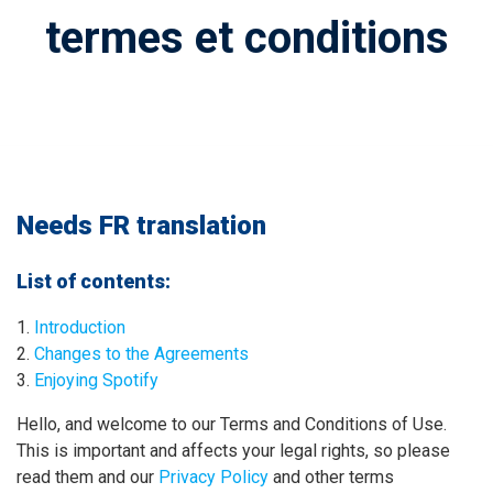
termes et conditions
Needs FR translation
List of contents:
Introduction
Changes to the Agreements
Enjoying Spotify
Hello, and welcome to our Terms and Conditions of Use.
This is important and affects your legal rights, so please
read them and our
Privacy Policy
and other terms