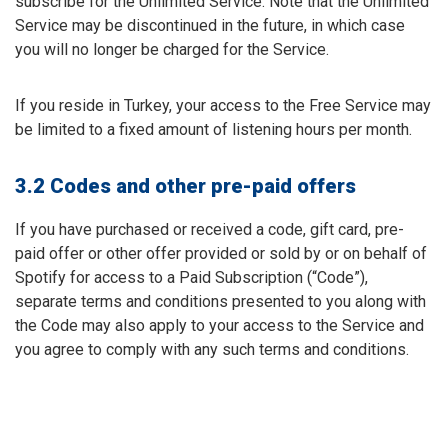
subscribe for the Unlimited Service. Note that the Unlimited
Service may be discontinued in the future, in which case
you will no longer be charged for the Service.
If you reside in Turkey, your access to the Free Service may
be limited to a fixed amount of listening hours per month.
3.2 Codes and other pre-paid offers
If you have purchased or received a code, gift card, pre-
paid offer or other offer provided or sold by or on behalf of
Spotify for access to a Paid Subscription (“Code”),
separate terms and conditions presented to you along with
the Code may also apply to your access to the Service and
you agree to comply with any such terms and conditions.