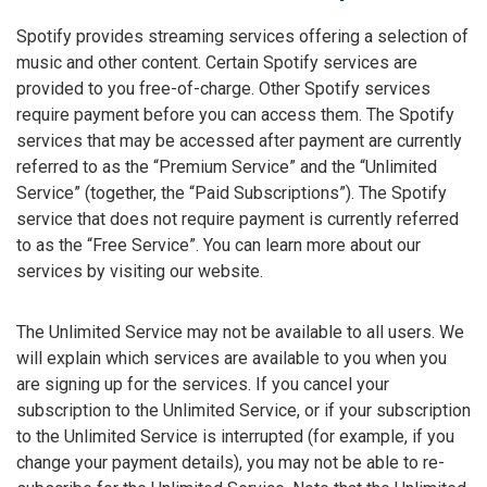
Spotify provides streaming services offering a selection of
music and other content. Certain Spotify services are
provided to you free-of-charge. Other Spotify services
require payment before you can access them. The Spotify
services that may be accessed after payment are currently
referred to as the “Premium Service” and the “Unlimited
Service” (together, the “Paid Subscriptions”). The Spotify
service that does not require payment is currently referred
to as the “Free Service”. You can learn more about our
services by visiting our website.
The Unlimited Service may not be available to all users. We
will explain which services are available to you when you
are signing up for the services. If you cancel your
subscription to the Unlimited Service, or if your subscription
to the Unlimited Service is interrupted (for example, if you
change your payment details), you may not be able to re-