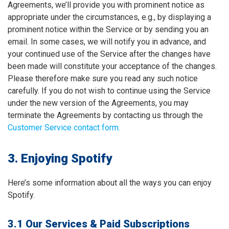
Agreements, we’ll provide you with prominent notice as
appropriate under the circumstances, e.g., by displaying a
prominent notice within the Service or by sending you an
email. In some cases, we will notify you in advance, and
your continued use of the Service after the changes have
been made will constitute your acceptance of the changes.
Please therefore make sure you read any such notice
carefully. If you do not wish to continue using the Service
under the new version of the Agreements, you may
terminate the Agreements by contacting us through the
Customer Service contact form.
3. Enjoying Spotify
Here’s some information about all the ways you can enjoy
Spotify.
3.1 Our Services & Paid Subscriptions