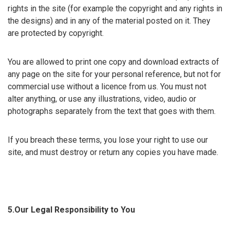
rights in the site (for example the copyright and any rights in
the designs) and in any of the material posted on it. They
are protected by copyright.
You are allowed to print one copy and download extracts of
any page on the site for your personal reference, but not for
commercial use without a licence from us. You must not
alter anything, or use any illustrations, video, audio or
photographs separately from the text that goes with them.
If you breach these terms, you lose your right to use our
site, and must destroy or return any copies you have made.
5.Our Legal Responsibility to You