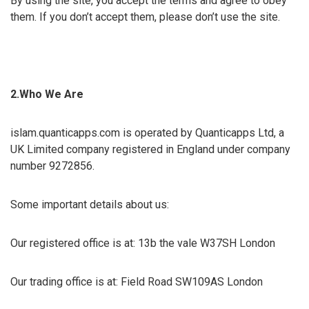
By using the site, you accept the terms and agree to obey
them. If you don’t accept them, please don’t use the site.
2.Who We Are
islam.quanticapps.com is operated by Quanticapps Ltd, a
UK Limited company registered in England under company
number 9272856.
Some important details about us:
Our registered office is at: 13b the vale W37SH London
Our trading office is at: Field Road SW109AS London