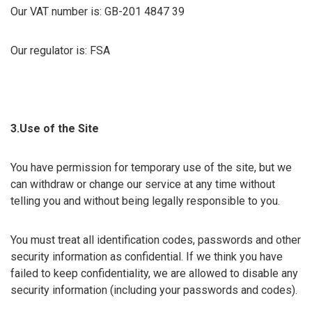
Our VAT number is: GB-201 4847 39
Our regulator is: FSA
3.Use of the Site
You have permission for temporary use of the site, but we
can withdraw or change our service at any time without
telling you and without being legally responsible to you.
You must treat all identification codes, passwords and other
security information as confidential. If we think you have
failed to keep confidentiality, we are allowed to disable any
security information (including your passwords and codes).