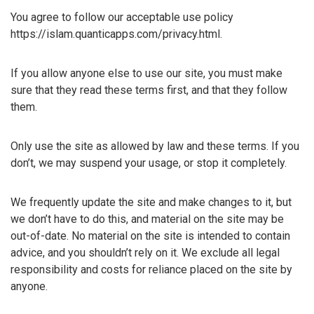
You agree to follow our acceptable use policy
https://islam.quanticapps.com/privacy.html.
If you allow anyone else to use our site, you must make
sure that they read these terms first, and that they follow
them.
Only use the site as allowed by law and these terms. If you
don’t, we may suspend your usage, or stop it completely.
We frequently update the site and make changes to it, but
we don’t have to do this, and material on the site may be
out-of-date. No material on the site is intended to contain
advice, and you shouldn’t rely on it. We exclude all legal
responsibility and costs for reliance placed on the site by
anyone.