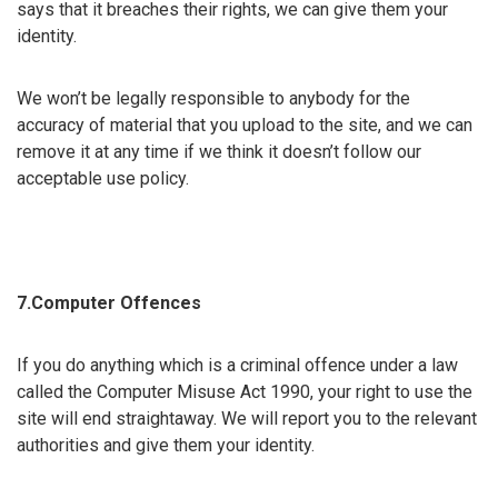
says that it breaches their rights, we can give them your
identity.
We won’t be legally responsible to anybody for the
accuracy of material that you upload to the site, and we can
remove it at any time if we think it doesn’t follow our
acceptable use policy.
7.Computer Offences
If you do anything which is a criminal offence under a law
called the Computer Misuse Act 1990, your right to use the
site will end straightaway. We will report you to the relevant
authorities and give them your identity.