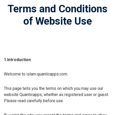
Terms and Conditions
of Website Use
1.Introduction
Welcome to islam.quanticapps.com.
This page tells you the terms on which you may use our
website Quanticapps, whether as registered user or guest.
Please read carefully before use.