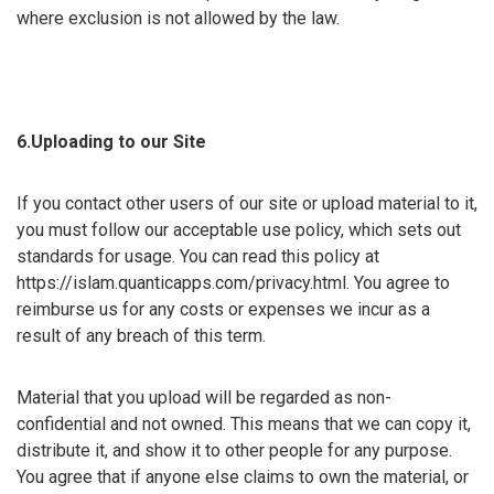
where exclusion is not allowed by the law.
6.Uploading to our Site
If you contact other users of our site or upload material to it,
you must follow our acceptable use policy, which sets out
standards for usage. You can read this policy at
https://islam.quanticapps.com/privacy.html. You agree to
reimburse us for any costs or expenses we incur as a
result of any breach of this term.
Material that you upload will be regarded as non-
confidential and not owned. This means that we can copy it,
distribute it, and show it to other people for any purpose.
You agree that if anyone else claims to own the material, or