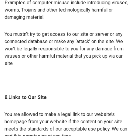
Examples of computer misuse include introducing viruses,
worms, Trojans and other technologically harmful or
damaging material.
You mustn’t try to get access to our site or server or any
connected database or make any ‘attack’ on the site. We
won’t be legally responsible to you for any damage from
viruses or other harmful material that you pick up via our
site.
8.Links to Our Site
You are allowed to make a legal link to our website’s
homepage from your website if the content on your site
meets the standards of our acceptable use policy. We can