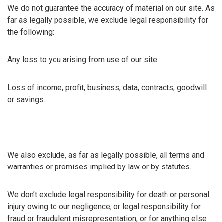
We do not guarantee the accuracy of material on our site. As
far as legally possible, we exclude legal responsibility for
the following:
Any loss to you arising from use of our site
Loss of income, profit, business, data, contracts, goodwill
or savings.
We also exclude, as far as legally possible, all terms and
warranties or promises implied by law or by statutes.
We don’t exclude legal responsibility for death or personal
injury owing to our negligence, or legal responsibility for
fraud or fraudulent misrepresentation, or for anything else