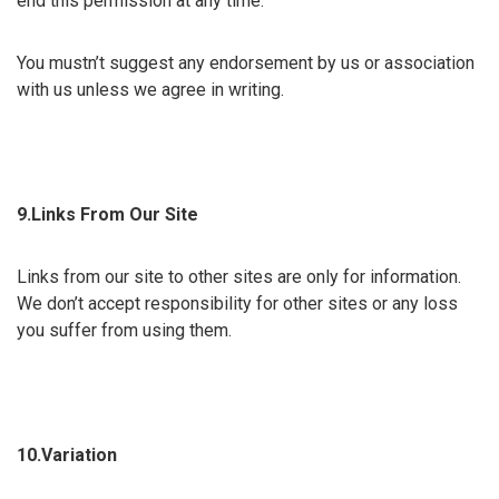
end this permission at any time.
You mustn’t suggest any endorsement by us or association
with us unless we agree in writing.
9.Links From Our Site
Links from our site to other sites are only for information.
We don’t accept responsibility for other sites or any loss
you suffer from using them.
10.Variation