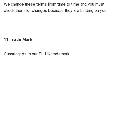
We change these terms from time to time and you must
check them for changes because they are binding on you.
11.Trade Mark
Quanticapps is our EU-UK trademark.
12.Applicable Law
The English courts have the only right to hear claims related
to our site, and all disputes are governed by English law.