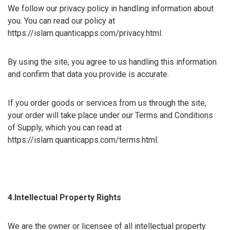
We follow our privacy policy in handling information about
you. You can read our policy at
https://islam.quanticapps.com/privacy.html.
By using the site, you agree to us handling this information
and confirm that data you provide is accurate.
If you order goods or services from us through the site,
your order will take place under our Terms and Conditions
of Supply, which you can read at
https://islam.quanticapps.com/terms.html.
4.Intellectual Property Rights
We are the owner or licensee of all intellectual property