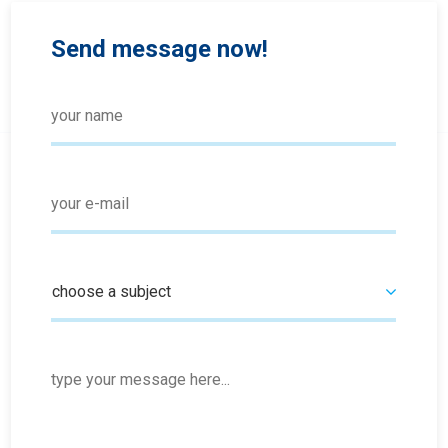
Send message now!