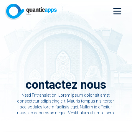
contactez nous
Need Fr translation. Lorem ipsum dolor sit amet,
consectetur adipiscing elit. Mauris tempus nisi tortor,
sed sodales lorem facilisis eget. Nullam id efficitur
risus, ac accumsan neque. Vestibulum ut urna libero.